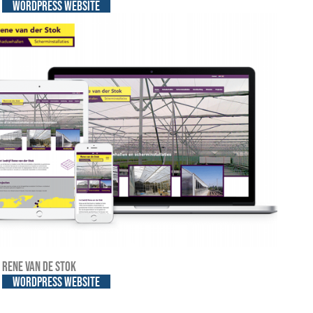
WordPress website
Rene van de Stok
WordPress website