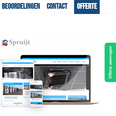
Beoordelingen
Contact
Offerte
Offerte aanvragen