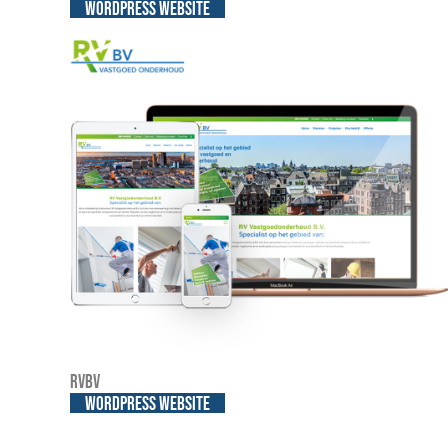
WordPress website
RVBV
WordPress website