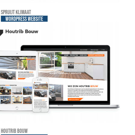
Spruijt Klimaat
WordPress website
Houtrib Bouw