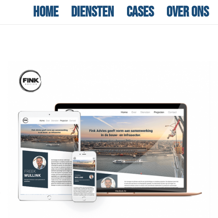
Home
Diensten
Cases
Over ons