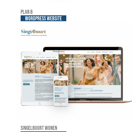
Plan B
WordPress website
Singelbuurt Wonen