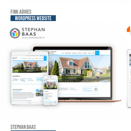
Fink advies
WordPress website
Stephan Baas