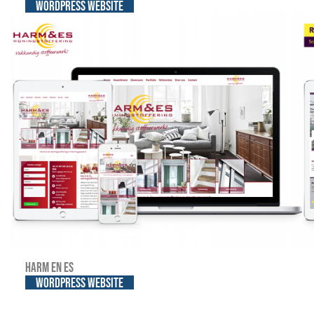
WordPress website
Harm en Es
WordPress website