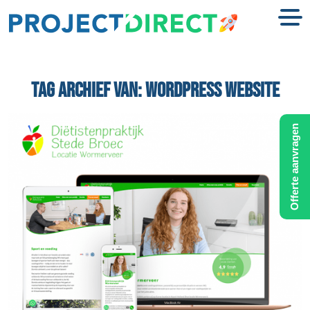
TAG ARCHIEF VAN:
WORDPRESS WEBSITE
Offerte aanvragen