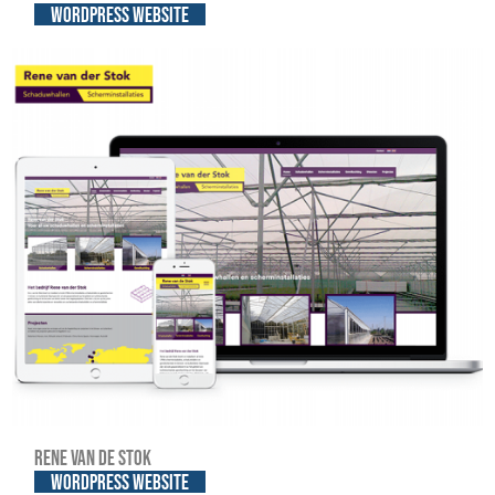
WordPress website
Rene van de Stok
WordPress website