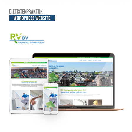
Dietistenpraktijk
WordPress website