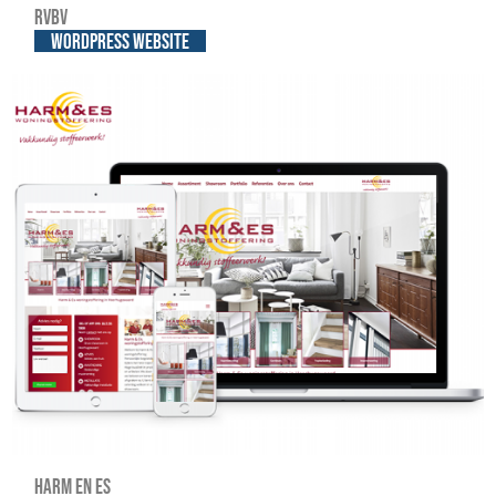
RVBV
WordPress website
Harm en Es