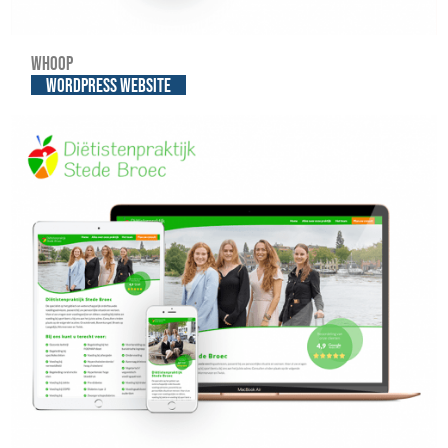
Whoop
WordPress website