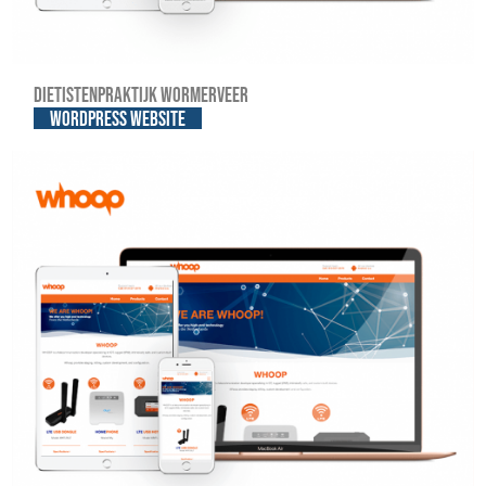
Dietistenpraktijk Wormerveer
WordPress website